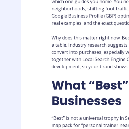
which one guides you home. You nee
neighborhoods, shifting foot traff
Google Business Profile (GBP) optimi
real examples, and the exact questi
Why does this matter right now. Bec
a table. Industry research suggests t
convert into purchases, especially 
together with Local Search Engine O
development, so your brand shows up
What “Best”
Businesses
“Best” is not a universal trophy in S
map pack for “personal trainer near