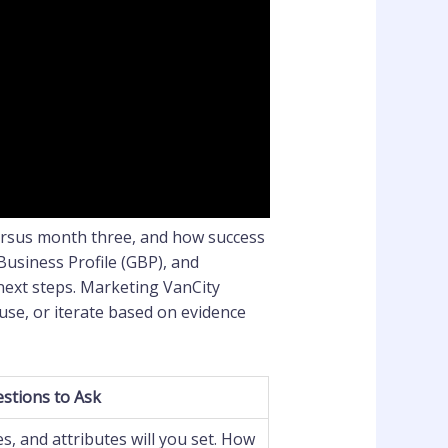
ersus month three, and how success
Business Profile (GBP), and
 next steps. Marketing VanCity
use, or iterate based on evidence
stions to Ask
s, and attributes will you set. How