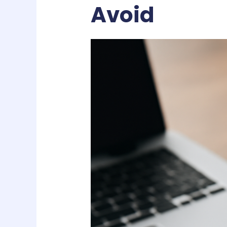
Avoid