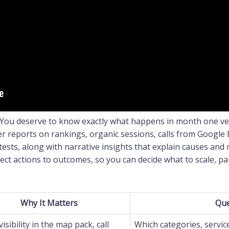
 You deserve to know exactly what happens in month one v
er reports on rankings, organic sessions, calls from Google 
tests, along with narrative insights that explain causes and
ect actions to outcomes, so you can decide what to scale, pa
Why It Matters
Que
visibility in the map pack, call
Which categories, service