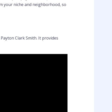
rom your niche and neighborhood, so
Payton Clark Smith. It provides