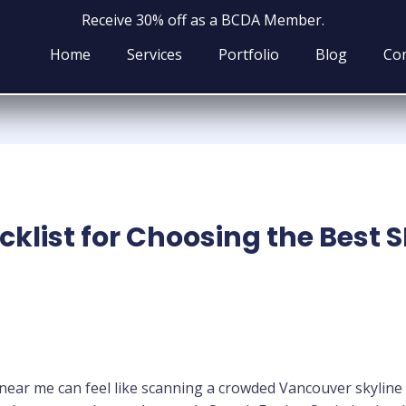
Receive 30% off as a BCDA Member.
Home
Services
Portfolio
Blog
Con
klist for Choosing the Best 
 near me can feel like scanning a crowded Vancouver skyline 