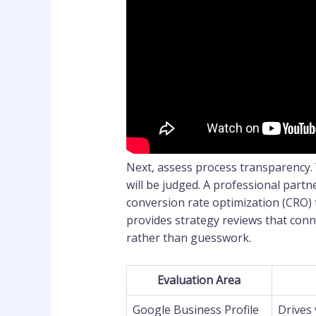
Next, assess process transparency.
will be judged. A professional partn
conversion rate optimization (CRO) 
provides strategy reviews that conn
rather than guesswork.
Evaluation Area
Google Business Profile
Drives 