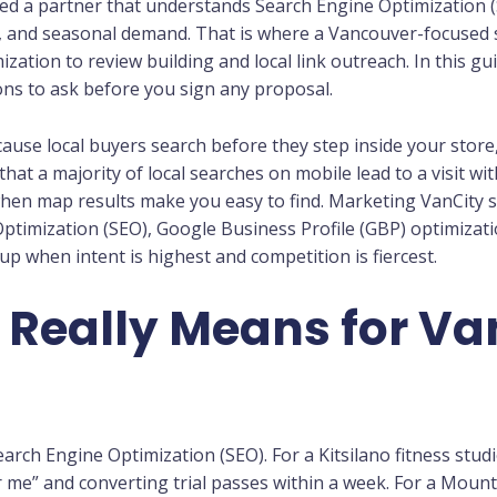
d a partner that understands Search Engine Optimization (SE
ic, and seasonal demand. That is where a Vancouver-focused 
zation to review building and local link outreach. In this gui
ons to ask before you sign any proposal.
ause local buyers search before they step inside your store,
hat a majority of local searches on mobile lead to a visit wit
when map results make you easy to find. Marketing VanCity 
ptimization (SEO), Google Business Profile (GBP) optimizati
 when intent is highest and competition is fiercest.
 Really Means for V
earch Engine Optimization (SEO). For a Kitsilano fitness studi
 me” and converting trial passes within a week. For a Mount