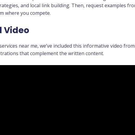
rategies, and local link building. Then, request examples f
orm where you compete.
l Video
ervices near me, we’ve included this informative video from 
trations that complement the written content.