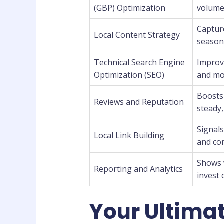
(GBP) Optimization
volume,
Captur
Local Content Strategy
season
Technical Search Engine
Improve
Optimization (SEO)
and mob
Boosts 
Reviews and Reputation
steady,
Signal
Local Link Building
and co
Shows 
Reporting and Analytics
invest 
Your Ultimat