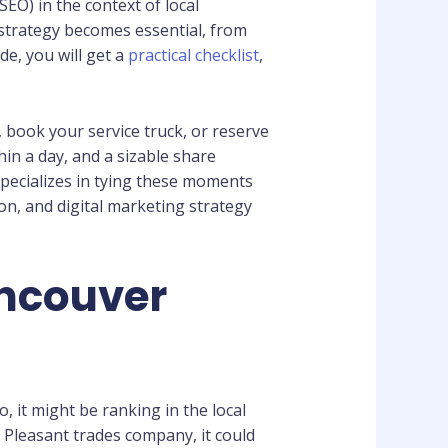
O) in the context of local
strategy becomes essential, from
de, you will get a
practical checklist
,
 book your service truck, or reserve
hin a day, and a sizable share
specializes in tying these moments
on, and digital marketing strategy
ancouver
o, it might be ranking in the local
 Pleasant trades company, it could