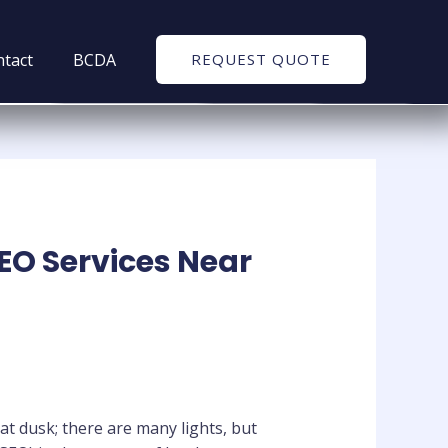
tact
BCDA
REQUEST QUOTE
SEO Services Near
at dusk; there are many lights, but