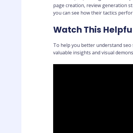
page creation, review generation st
you can see how their tactics perf
Watch This Helpfu
To help you better understand seo s
valuable insights and visual demons