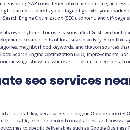
and ensuring NAP consistency, which means name, address,
he right partner connects your stage of growth, your market 
l Search Engine Optimization (SEO), content, and off-page si
s its own rhythms. Tourist seasons affect Gastown boutiq
opments create bursts of local search activity. A credible
tegories, neighborhood keywords, and citation sources that 
 Local Search Engine Optimization (SEO) improvements, Soc
our message shows up wherever locals make decisions, fr
ate seo services nea
, and accountability, because Search Engine Optimization (SEO)
ore foot traffic, or more booked consultations, and how wil
 outcomes to specific deliverables such as Google Business P