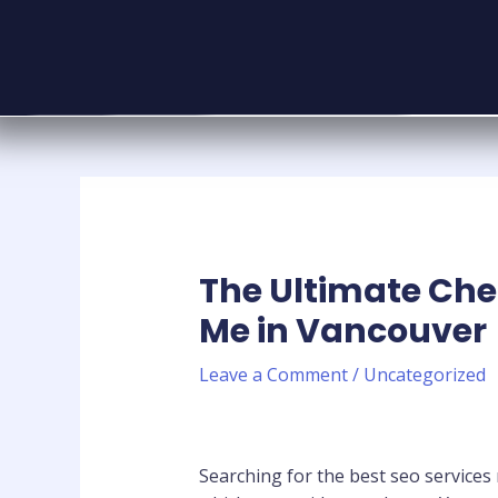
The Ultimate Chec
Me in Vancouver
Leave a Comment
/
Uncategorized
Searching for the best seo services