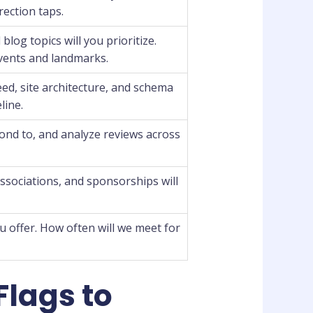
irection taps.
log topics will you prioritize.
events and landmarks.
eed, site architecture, and schema
line.
pond to, and analyze reviews across
associations, and sponsorships will
 offer. How often will we meet for
Flags to