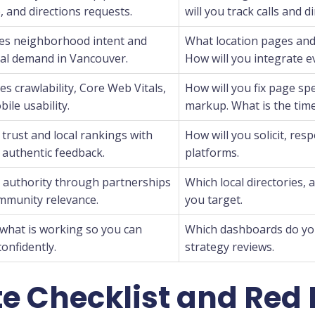
 and directions requests.
will you track calls and d
es neighborhood intent and
What location pages and b
al demand in Vancouver.
How will you integrate 
s crawlability, Core Web Vitals,
How will you fix page sp
ile usability.
markup. What is the time
trust and local rankings with
How will you solicit, res
 authentic feedback.
platforms.
s authority through partnerships
Which local directories, 
mmunity relevance.
you target.
what is working so you can
Which dashboards do you
confidently.
strategy reviews.
e Checklist and Red 