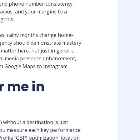
 and phone number consistency,
radius, and your margins to a
gnals.
ues, rainy months change home-
 agency should demonstrate mastery
matter here, not just in generic
ial media presence enhancement,
om Google Maps to Instagram.
r me in
 without a destination is just
l you measure each key performance
rofile (GBP) optimization, location