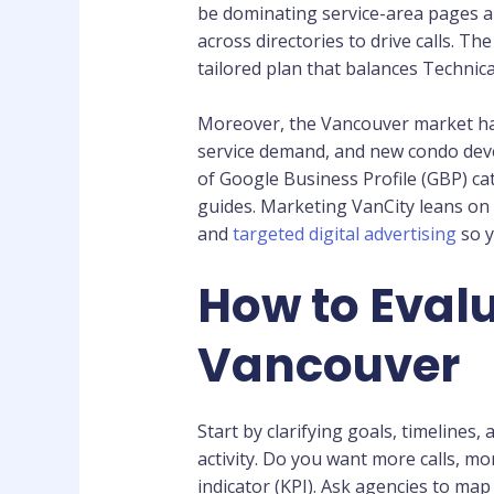
be dominating service-area pages 
across directories to drive calls. T
tailored plan that balances Technica
Moreover, the Vancouver market ha
service demand, and new condo devel
of Google Business Profile (GBP) ca
guides. Marketing VanCity leans on
and
targeted digital advertising
so y
How to Evalu
Vancouver
Start by clarifying goals, timelines
activity. Do you want more calls, m
indicator (KPI). Ask agencies to map